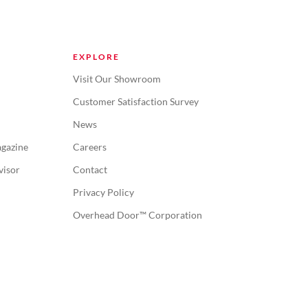
EXPLORE
Visit Our Showroom
Customer Satisfaction Survey
News
gazine
Careers
visor
Contact
Privacy Policy
Overhead Door™ Corporation