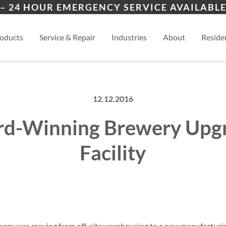
ers
ion
Ozark
Nix
– 24 HOUR EMERGENCY SERVICE AVAILABLE
es
esidential
Springfield
View
oducts
Service & Repair
Industries
About
Residen
12.12.2016
d-Winning Brewery Upg
Facility
ery was moving from off-site warehousing to a new manufacturin