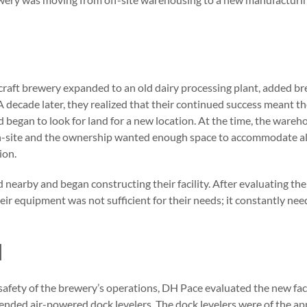
e craft brewery expanded to an old dairy processing plant, added 
 A decade later, they realized that their continued success meant 
nd began to look for land for a new location. At the time, the ware
n-site and the ownership wanted enough space to accommodate al
ion.
nearby and began constructing their facility. After evaluating the
eir equipment was not sufficient for their needs; it constantly nee
N
safety of the brewery’s operations, DH Pace evaluated the new faci
ded air-powered dock levelers. The dock levelers were of the ap