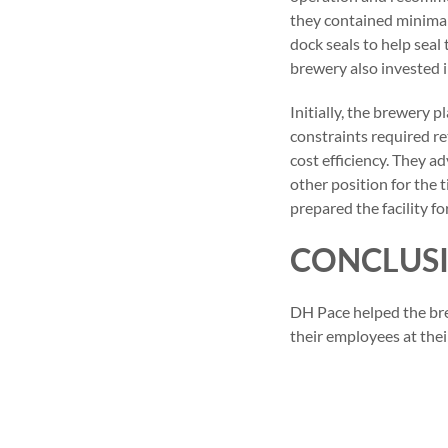
they contained minimal
dock seals to help seal
brewery also invested i
Initially, the brewery 
constraints required r
cost efficiency. They a
other position for the 
prepared the facility f
CONCLUS
DH Pace helped the bre
their employees at thei