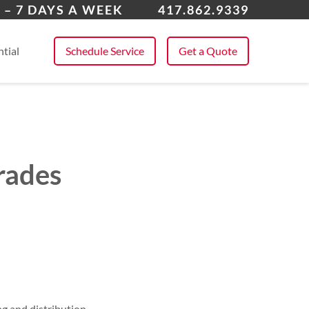
a
 – 7 DAYS A WEEK
417.862.9339
 All Service Areas
tial
Schedule Service
Get a Quote
rades
g and distribution