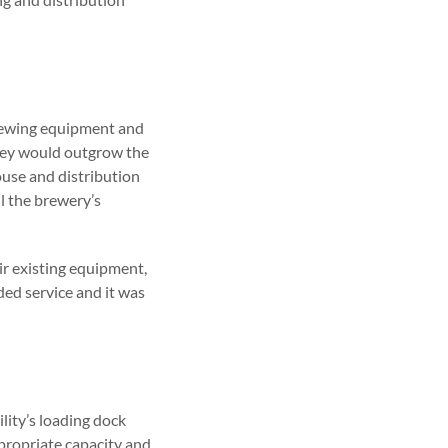
brewing equipment and
they would outgrow the
house and distribution
l the brewery’s
ir existing equipment,
ded service and it was
lity’s loading dock
propriate capacity and