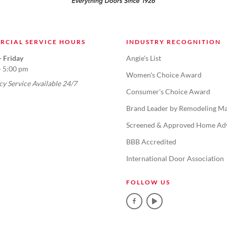
RCIAL SERVICE HOURS
INDUSTRY RECOGNITION
 Friday
Angie's List
- 5:00 pm
Women's Choice Award
y Service Available 24/7
Consumer's Choice Award
Brand Leader by Remodeling Ma
Screened & Approved Home Ad
BBB Accredited
International Door Association
FOLLOW US