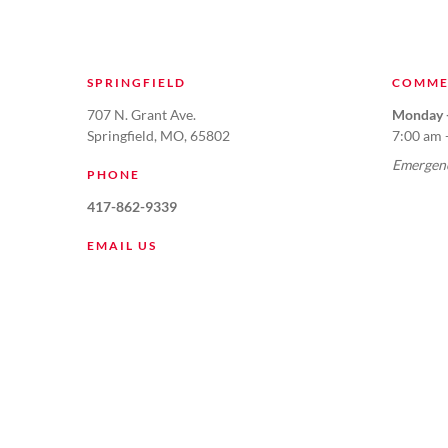
SPRINGFIELD
COMME
707 N. Grant Ave.
Monday -
Springfield, MO, 65802
7:00 am 
Emergenc
PHONE
417-862-9339
EMAIL US