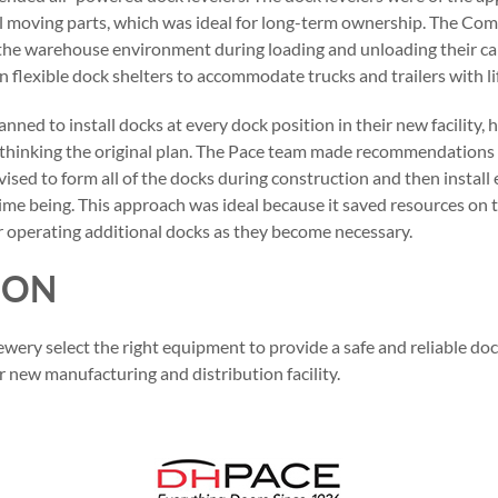
 moving parts, which was ideal for long-term ownership. The Co
 the warehouse environment during loading and unloading their cap
n flexible dock shelters to accommodate trucks and trailers with li
planned to install docks at every dock position in their new facilit
ethinking the original plan. The Pace team made recommendations
dvised to form all of the docks during construction and then instal
time being. This approach was ideal because it saved resources on 
or operating additional docks as they become necessary.
ION
wery select the right equipment to provide a safe and reliable do
r new manufacturing and distribution facility.