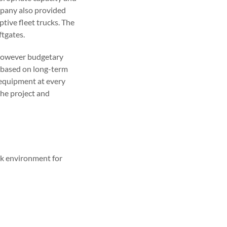
mpany also provided
tive fleet trucks. The
ftgates.
y, however budgetary
 based on long-term
l equipment at every
the project and
ck environment for