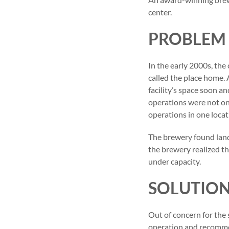
center.
PROBLEM
In the early 2000s, th
called the place home.
facility’s space soon a
operations were not o
operations in one locat
The brewery found land 
the brewery realized th
under capacity.
SOLUTIO
Out of concern for the 
operation and recommen