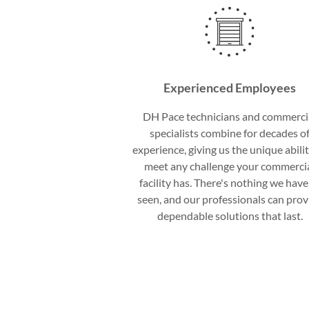
Experienced Employees
DH Pace technicians and commerci
specialists combine for decades o
experience, giving us the unique abilit
meet any challenge your commerci
facility has. There's nothing we have
seen, and our professionals can prov
dependable solutions that last.