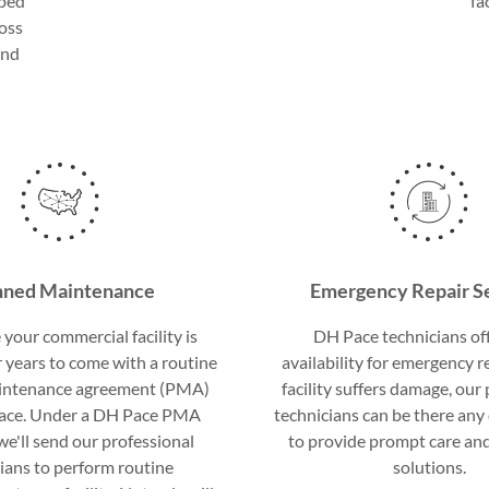
lped
fa
ross
and
.
nned Maintenance
Emergency Repair S
your commercial facility is
DH Pace technicians of
 years to come with a routine
availability for emergency re
intenance agreement (PMA)
facility suffers damage, our
ace. Under a DH Pace PMA
technicians can be there any 
e'll send our professional
to provide prompt care an
ians to perform routine
solutions.