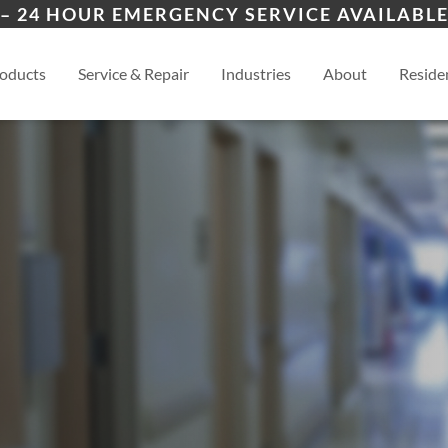
ers
ion
Ozark
Nix
– 24 HOUR EMERGENCY SERVICE AVAILABLE
es
esidential
Springfield
View
oducts
Service & Repair
Industries
About
Residen