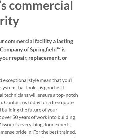
d’s commercial
rity
ur commercial facility a lasting
ompany of Springfield™️ is
f your repair, replacement, or
d exceptional style mean that you’ll
 system that looks as good as it
l technicians will ensure a top-notch
sh. Contact us today for a free quote
d building the future of your
t over 50 years of work into building
issouri’s everything door experts,
mense pride in. For the best trained,