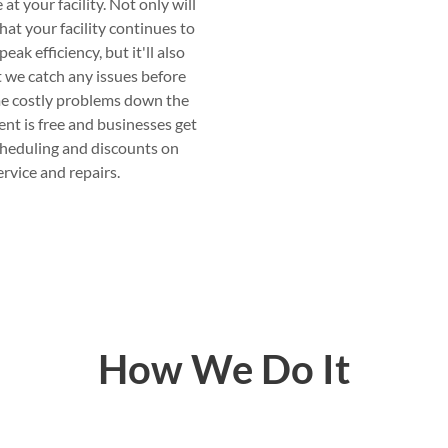
t your facility. Not only will
hat your facility continues to
eak efficiency, but it'll also
 we catch any issues before
e costly problems down the
ent is free and businesses get
cheduling and discounts on
ervice and repairs.
How We Do It