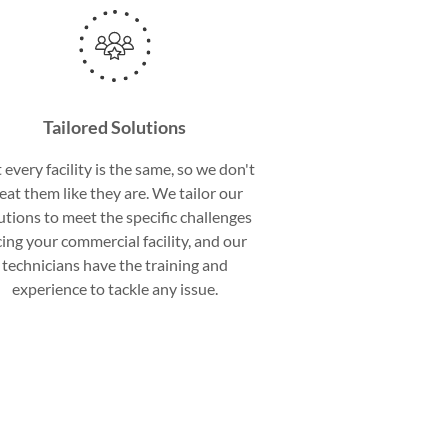
Tailored Solutions
 every facility is the same, so we don't
reat them like they are. We tailor our
utions to meet the specific challenges
cing your commercial facility, and our
technicians have the training and
experience to tackle any issue.