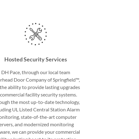
Hosted Security Services
DH Pace, through our local team
rhead Door Company of Springfield™,
the ability to provide lasting upgrades
 commercial facility security systems.
ough the most up-to-date technology,
luding UL Listed Central Station Alarm
nitoring, state-of-the-art computer
ervers, and modernized monitoring
tware, we can provide your commercial