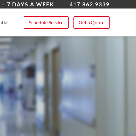
a
 – 7 DAYS A WEEK
417.862.9339
 All Service Areas
tial
Schedule Service
Get a Quote