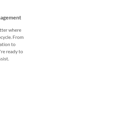
anagement
tter where
fecycle. From
ation to
're ready to
sist.