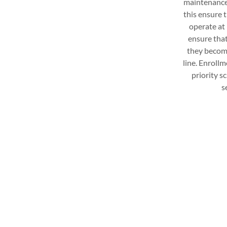
maintenance a
this ensure t
operate at p
ensure that
they becom
line. Enrollm
priority s
s