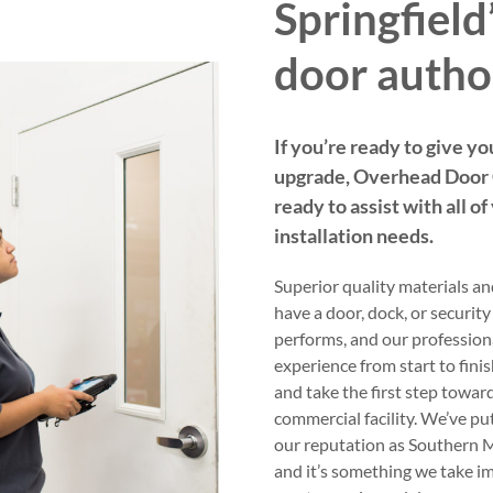
Springfiel
door autho
If you’re ready to give yo
upgrade, Overhead Door C
ready to assist with all o
installation needs.
Superior quality materials an
have a door, dock, or security
performs, and our professiona
experience from start to fini
and take the first step towar
commercial facility. We’ve pu
our reputation as Southern M
and it’s something we take im