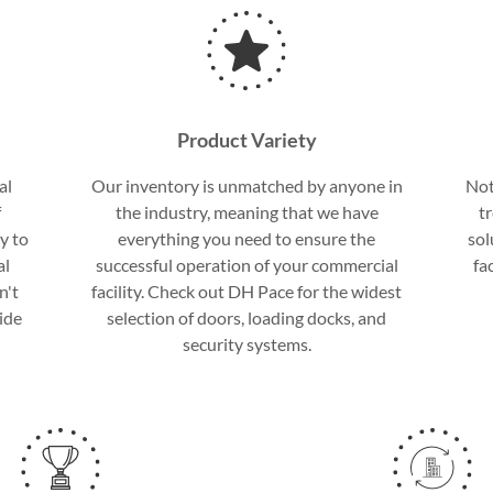
Product Variety
al
Our inventory is unmatched by anyone in
Not
f
the industry, meaning that we have
t
y to
everything you need to ensure the
sol
al
successful operation of your commercial
fa
n't
facility. Check out DH Pace for the widest
ide
selection of doors, loading docks, and
security systems.