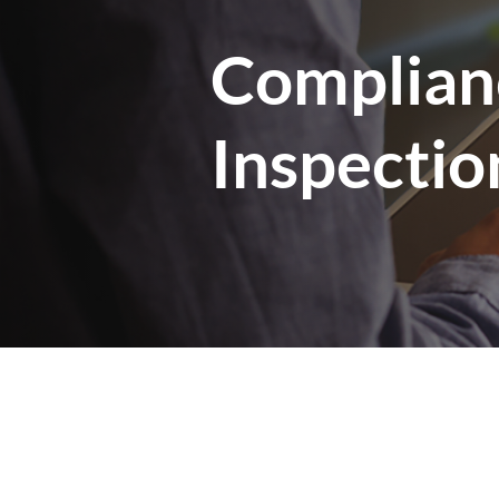
Complian
Inspectio