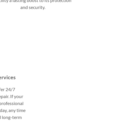
cility a lasting boost to its protection
and security.
ervices
fer 24/7
pair. If your
 professional
day, any time
d long-term