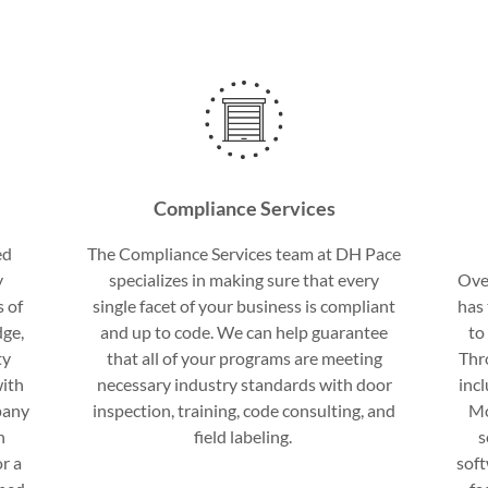
Compliance Services
ed
The Compliance Services team at DH Pace
y
specializes in making sure that every
Ove
s of
single facet of your business is compliant
has 
dge,
and up to code. We can help guarantee
to
ty
that all of your programs are meeting
Thr
with
necessary industry standards with door
inc
pany
inspection, training, code consulting, and
Mo
n
field labeling.
s
r a
sof