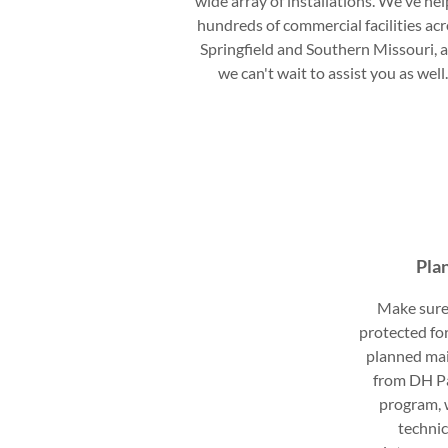
wide array of installations. We've he
hundreds of commercial facilities ac
Springfield and Southern Missouri, 
we can't wait to assist you as well
Pla
Make sure 
protected for
planned ma
from DH P
program, w
technic