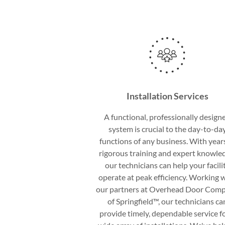
Installation Services
A functional, professionally design
system is crucial to the day-to-da
functions of any business. With year
rigorous training and expert knowle
our technicians can help your facili
operate at peak efficiency. Working 
our partners at Overhead Door Com
of Springfield™, our technicians ca
provide timely, dependable service fo