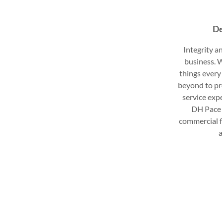
De
Integrity an
business. W
things every
beyond to pr
service exp
DH Pace 
commercial f
a