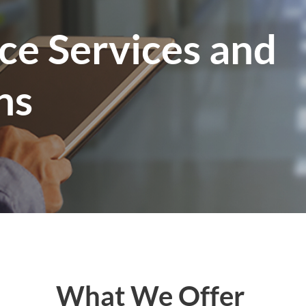
ce Services and
ns
What We Offer