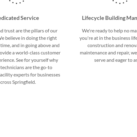
dicated Service
Lifecycle Building M
d trust are the pillars of our
We're ready to help no ma
e believe in doing the right
you're at in the business li
 time, and in going above and
construction and renov
ovide a world-class customer
maintenance and repair, we
erience. See for yourself why
serve and eager to as
technicians are the go-to
acility experts for businesses
cross Springfield.