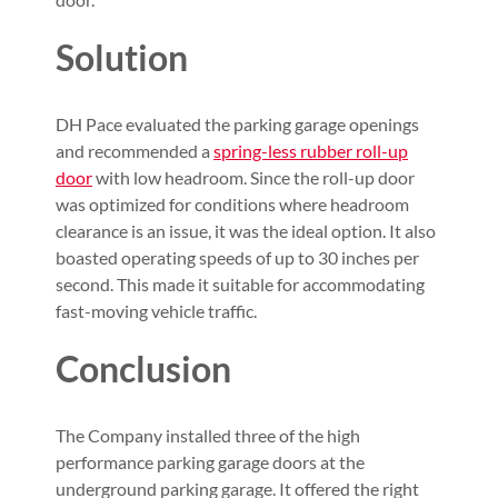
Solution
DH Pace evaluated the parking garage openings
and recommended a
spring-less rubber roll-up
door
with low headroom. Since the roll-up door
was optimized for conditions where headroom
clearance is an issue, it was the ideal option. It also
boasted operating speeds of up to 30 inches per
second. This made it suitable for accommodating
fast-moving vehicle traffic.
Conclusion
The Company installed three of the high
performance parking garage doors at the
underground parking garage. It offered the right