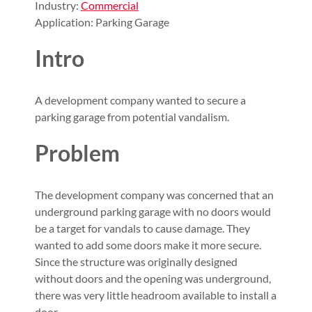
Industry:
Commercial
Application: Parking Garage
Intro
A development company wanted to secure a
parking garage from potential vandalism.
Problem
The development company was concerned that an
underground parking garage with no doors would
be a target for vandals to cause damage. They
wanted to add some doors make it more secure.
Since the structure was originally designed
without doors and the opening was underground,
there was very little headroom available to install a
door.