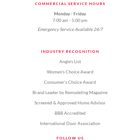
COMMERCIAL SERVICE HOURS
Monday - Friday
7:00 am - 5:00 pm
Emergency Service Available 24/7
INDUSTRY RECOGNITION
Angie's List
Women's Choice Award
Consumer's Choice Award
Brand Leader by Remodeling Magazine
Screened & Approved Home Advisor
BBB Accredited
International Door Association
FOLLOW US