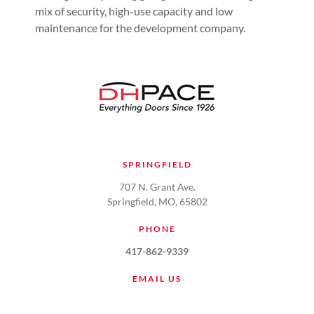
mix of security, high-use capacity and low
maintenance for the development company.
SPRINGFIELD
707 N. Grant Ave.
Springfield, MO, 65802
PHONE
417-862-9339
EMAIL US