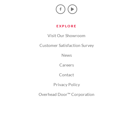
EXPLORE
Visit Our Showroom
Customer Satisfaction Survey
News
Careers
Contact
Privacy Policy
Overhead Door™ Corporation